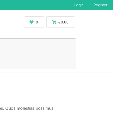
Login
Register
0
€0.00
ates. Quos molestias possimus