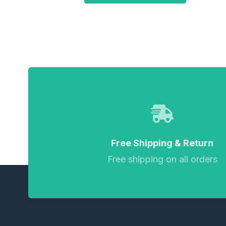
Free Shipping & Return
Free shipping on all orders