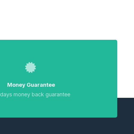
Money Guarantee
 days money back guarantee