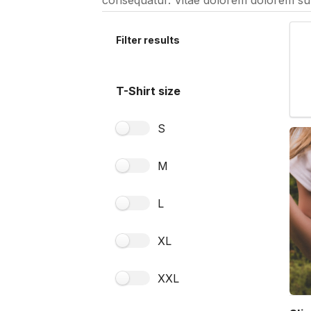
consequatur. Vitae dolorem dolorem sun
Filter results
T-Shirt size
S
M
L
XL
XXL