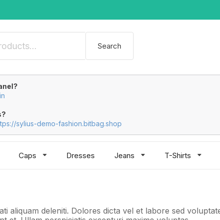
Search
anel?
in
s?
ttps://sylius-demo-fashion.bitbag.shop
Caps
Dresses
Jeans
T-Shirts
ti aliquam deleniti. Dolores dicta vel et labore sed volupt