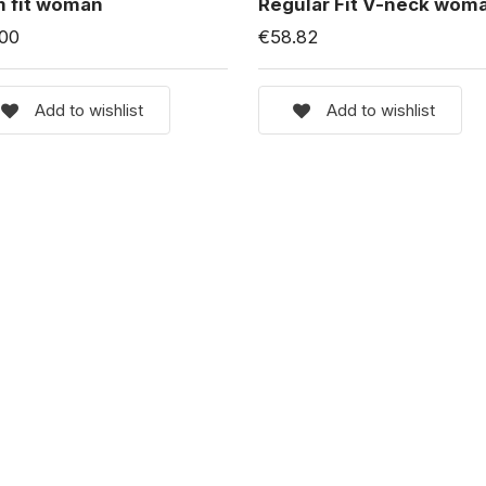
m fit woman
Regular Fit V-neck wom
.00
€58.82
Add to wishlist
Add to wishlist