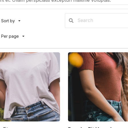
t et. Ullam perspiciatis excepturi maxime voluptas.
Sort by
Per page