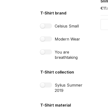
Sli
€11
T-Shirt brand
Celsius Small
Modern Wear
You are
breathtaking
T-Shirt collection
Sylius Summer
2019
T-Shirt material