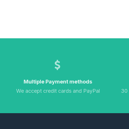
Multiple Payment methods
We accept credit cards and PayPal
30