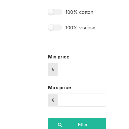
100% cotton
100% viscose
Min price
€
Max price
€
Filter