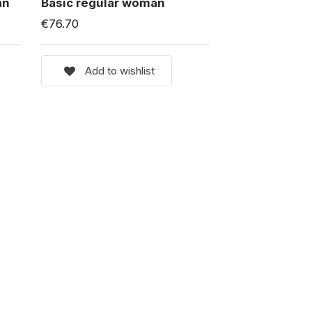
an
Basic regular woman
€76.70
Add to wishlist