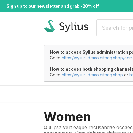
Sign up to our newsletter and grab -20% off
How to access Sylius administration p
Go to
https://sylius-demo.bitbag.shop/adm
How to access both shopping channel
Go to
https://sylius-demo.bitbag.shop
or
h
Women
Qui ipsa velit eaque recusandae occaeca