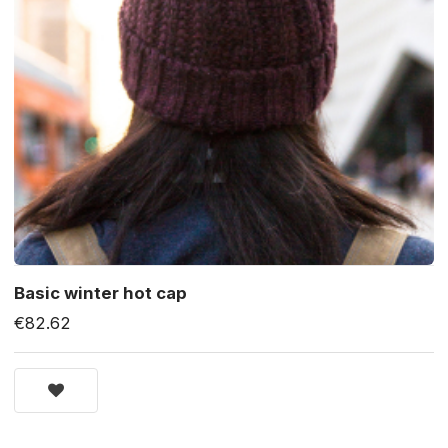
Basic winter hot cap
€82.62