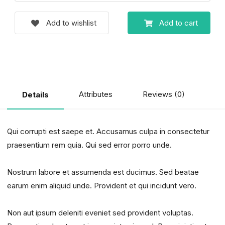
Add to wishlist
Add to cart
Attributes
Reviews (0)
Details
Qui corrupti est saepe et. Accusamus culpa in consectetur
praesentium rem quia. Qui sed error porro unde.
Nostrum labore et assumenda est ducimus. Sed beatae
earum enim aliquid unde. Provident et qui incidunt vero.
Non aut ipsum deleniti eveniet sed provident voluptas.