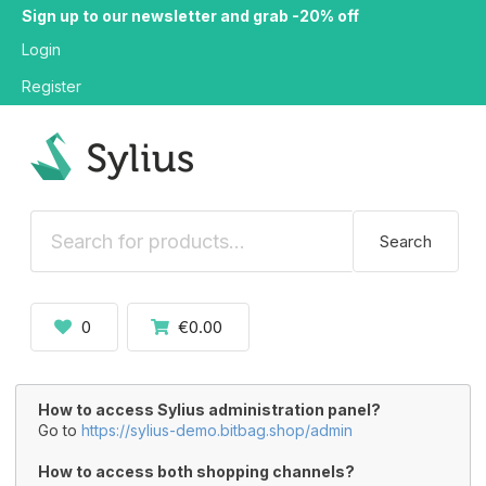
Sign up to our newsletter and grab -20% off
Login
Register
Search
0
€0.00
How to access Sylius administration panel?
Go to
https://sylius-demo.bitbag.shop/admin
How to access both shopping channels?