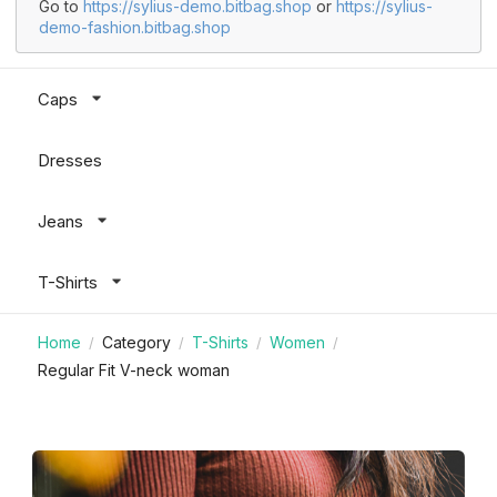
Go to
https://sylius-demo.bitbag.shop
or
https://sylius-
demo-fashion.bitbag.shop
Caps
Dresses
Jeans
T-Shirts
Home
Category
T-Shirts
Women
/
/
/
/
Regular Fit V-neck woman