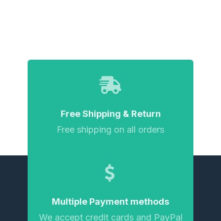
Free Shipping & Return
Free shipping on all orders
Multiple Payment methods
We accept credit cards and PayPal