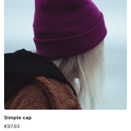
Simple cap
€97.93