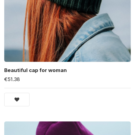
Beautiful cap for woman
€51.38