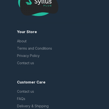
Your Store
About
Terms and Conditions
Privacy Policy
Contact us
Customer Care
Contact us
FAQs
Delivery & Shipping