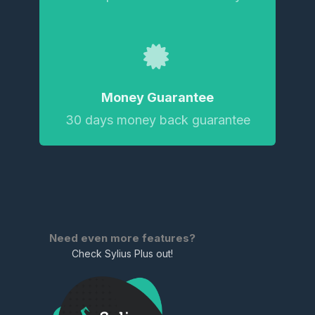
Money Guarantee
30 days money back guarantee
Need even more features?
Check Sylius Plus out!