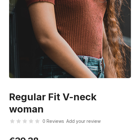
Regular Fit V-neck
woman
0 Reviews
Add your review