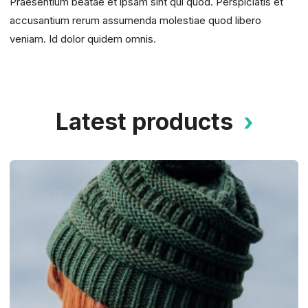
Praesentium beatae et ipsam sint qui quod. Perspiciatis et
accusantium rerum assumenda molestiae quod libero
veniam. Id dolor quidem omnis.
Latest products