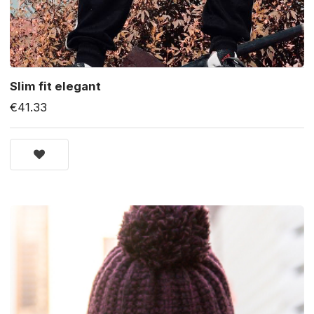
Slim fit elegant
€41.33