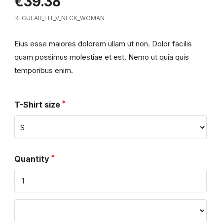
€39.38
REGULAR_FIT_V_NECK_WOMAN
Eius esse maiores dolorem ullam ut non. Dolor facilis
quam possimus molestiae et est. Nemo ut quia quis
temporibus enim.
T-Shirt size
Quantity